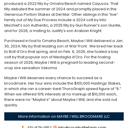
produced a 2022 filly by Omaha Beach named Cayucos. That
filly debuted the summer of 2024 and promptly placed in the
Generous Portion Stakes at Del Mar. Other siblings in this “live”
family out of My Due Process include a 2024 colt by Into
Mischief’s son Authentic, a 2025 filly by Gun Runner’s son Gunite,
and for 2026, a mating to Justify’s son Arabian Knight.
Purchased in foal to Omaha Beach, Maybe I Will delivered a Jan.
30, 2024, filly by that leading son of War Front. We bred her back
to Bolt d’Oro that spring, and on Feb. 6, 2025, she foaled a bay
colt by that popular son of Medaglia d’Oro. For the foaling
season of 2026, Maybe I Will is pregnant to leading second-
crop sire sensation Vekoma.
Maybe I Will deserves every chance to succeed as a
broodmare. Her four wins include the $100,000 Hastings Stakes,
in which she ran a career-best ThoroGraph speed figure of “6.”
When we offered 10% interests at no markup at $10,000 each,
there were no “Maybe’s” about Maybe I Will, and she sold out
quickly.
More Information on MAYBE I WILL BROODMARE LLC
410-879-1952
info@countrylifefarm.com