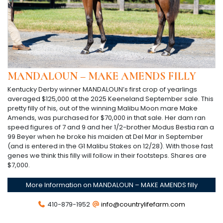
MANDALOUN – MAKE AMENDS FILLY
Kentucky Derby winner MANDALOUN’s first crop of yearlings
averaged $125,000 at the 2025 Keeneland September sale. This
pretty filly of his, out of the winning Malibu Moon mare Make
Amends, was purchased for $70,000 in that sale. Her dam ran
speed figures of 7 and 9 and her 1/2-brother Modus Bestia ran a
99 Beyer when he broke his maiden at Del Mar in September
(and is entered in the G1 Malibu Stakes on 12/28). With those fast
genes we think this filly will follow in their footsteps. Shares are
$7,000.
More Information on MANDALOUN – MAKE AMENDS filly
410-879-1952
info@countrylifefarm.com