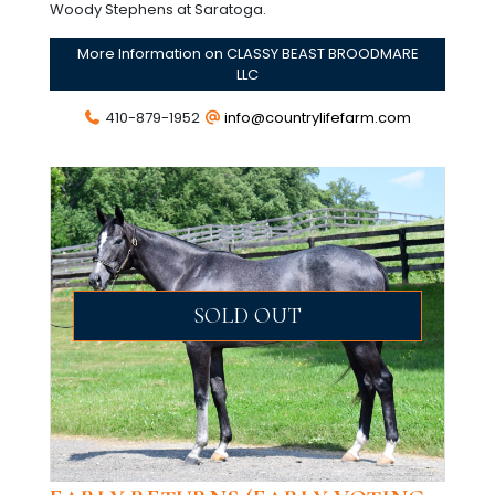
Woody Stephens at Saratoga.
More Information on CLASSY BEAST BROODMARE
LLC
410-879-1952
info@countrylifefarm.com
SOLD OUT