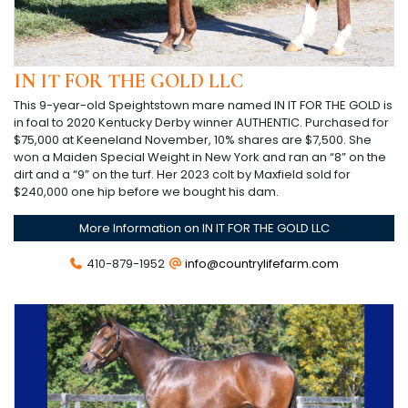
IN IT FOR THE GOLD LLC
This 9-year-old Speightstown mare named IN IT FOR THE GOLD is
in foal to 2020 Kentucky Derby winner AUTHENTIC. Purchased for
$75,000 at Keeneland November, 10% shares are $7,500. She
won a Maiden Special Weight in New York and ran an “8” on the
dirt and a “9” on the turf. Her 2023 colt by Maxfield sold for
$240,000 one hip before we bought his dam.
More Information on IN IT FOR THE GOLD LLC
410-879-1952
info@countrylifefarm.com