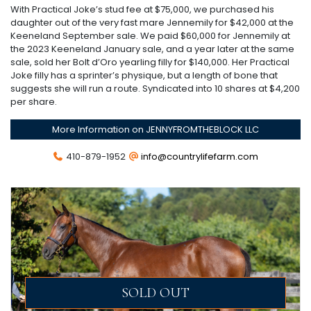
With Practical Joke’s stud fee at $75,000, we purchased his
daughter out of the very fast mare Jennemily for $42,000 at the
Keeneland September sale. We paid $60,000 for Jennemily at
the 2023 Keeneland January sale, and a year later at the same
sale, sold her Bolt d’Oro yearling filly for $140,000. Her Practical
Joke filly has a sprinter’s physique, but a length of bone that
suggests she will run a route. Syndicated into 10 shares at $4,200
per share.
More Information on JENNYFROMTHEBLOCK LLC
410-879-1952
info@countrylifefarm.com
SOLD OUT