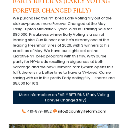
EARLY RETURNS (EARLY VOTING –
FOREVER CHANGED FILLY)
We purchased this NY-bred Early Voting filly out of the
stakes-placed mare Forever Changed at the May
Fasig-Tipton Midlantic 2-year-olds in Training Sale for
$80,000. Preakness winner Early Voting is a son of
leading sire Gun Runner and he’s already one of the
leading Freshman Sires of 2026, with 3 winners to his
credit as of May. We have our sights set on the
lucrative NY-bred program with this filly. With purse
parity for NY-breds resulting in big purses at both
Saratoga and the new Belmont Park (which opens this
fall), there is no better time to have a NY-bred. Come
racing with us in this pretty Early Voting filly – shares are
$8,000 for 10%.
More Information on EARLY RETURNS (Early Voting
– Forever Changed filly)
410-879-1952
info@countrylifefarm.com