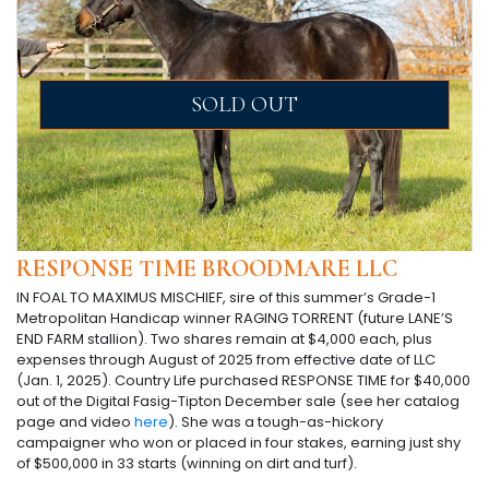
SOLD OUT
RESPONSE TIME BROODMARE LLC
IN FOAL TO MAXIMUS MISCHIEF, sire of this summer’s Grade-1
Metropolitan Handicap winner RAGING TORRENT (future LANE’S
END FARM stallion). Two shares remain at $4,000 each, plus
expenses through August of 2025 from effective date of LLC
(Jan. 1, 2025). Country Life purchased RESPONSE TIME for $40,000
out of the Digital Fasig-Tipton December sale (see her catalog
page and video
here
). She was a tough-as-hickory
campaigner who won or placed in four stakes, earning just shy
of $500,000 in 33 starts (winning on dirt and turf).