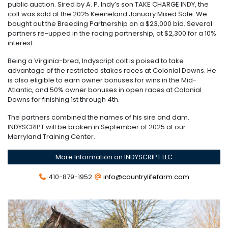
public auction. Sired by A. P. Indy’s son TAKE CHARGE INDY, the
colt was sold at the 2025 Keeneland January Mixed Sale. We
bought out the Breeding Partnership on a $23,000 bid. Several
partners re-upped in the racing partnership, at $2,300 for a 10%
interest.
Being a Virginia-bred, Indyscript colt is poised to take
advantage of the restricted stakes races at Colonial Downs. He
is also eligible to earn owner bonuses for wins in the Mid-
Atlantic, and 50% owner bonuses in open races at Colonial
Downs for finishing 1st through 4th.
The partners combined the names of his sire and dam.
INDYSCRIPT will be broken in September of 2025 at our
Merryland Training Center.
More Information on INDYSCRIPT LLC
410-879-1952
info@countrylifefarm.com