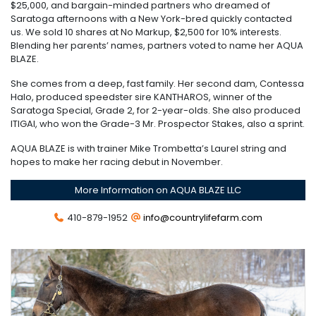
$25,000, and bargain-minded partners who dreamed of
Saratoga afternoons with a New York-bred quickly contacted
us. We sold 10 shares at No Markup, $2,500 for 10% interests.
Blending her parents’ names, partners voted to name her AQUA
BLAZE.
She comes from a deep, fast family. Her second dam, Contessa
Halo, produced speedster sire KANTHAROS, winner of the
Saratoga Special, Grade 2, for 2-year-olds. She also produced
ITIGAI, who won the Grade-3 Mr. Prospector Stakes, also a sprint.
AQUA BLAZE is with trainer Mike Trombetta’s Laurel string and
hopes to make her racing debut in November.
More Information on AQUA BLAZE LLC
410-879-1952
info@countrylifefarm.com