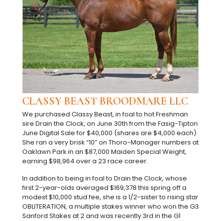
CLASSY BEAST BROODMARE LLC
We purchased Classy Beast, in foal to hot Freshman
sire Drain the Clock, on June 30th from the Fasig-Tipton
June Digital Sale for $40,000 (shares are $4,000 each).
She ran a very brisk “10” on Thoro-Manager numbers at
Oaklawn Park in an $87,000 Maiden Special Weight,
earning $98,964 over a 23 race career.
In addition to being in foal to Drain the Clock, whose
first 2-year-olds averaged $169,378 this spring off a
modest $10,000 stud fee, she is a 1/2-sister to rising star
OBLITERATION, a multiple stakes winner who won the G3
Sanford Stakes at 2 and was recently 3rd in the G1