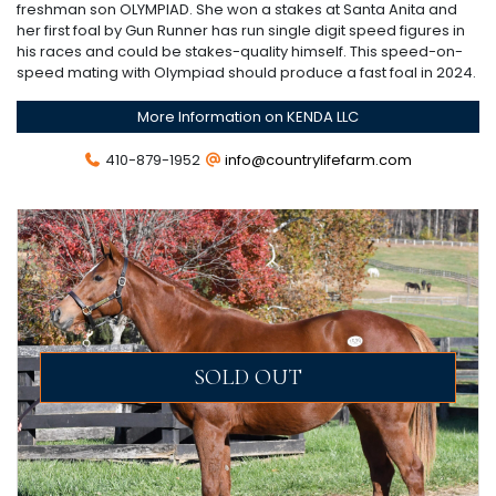
freshman son OLYMPIAD. She won a stakes at Santa Anita and
her first foal by Gun Runner has run single digit speed figures in
his races and could be stakes-quality himself. This speed-on-
speed mating with Olympiad should produce a fast foal in 2024.
More Information on KENDA LLC
410-879-1952
info@countrylifefarm.com
SOLD OUT