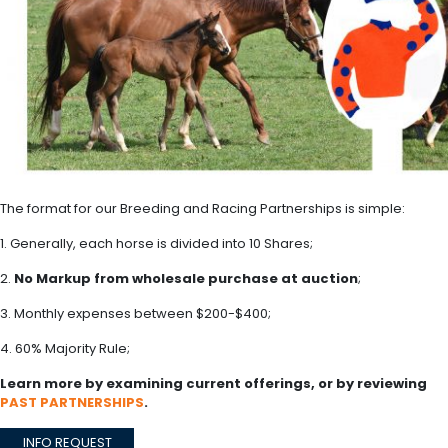
The format for our Breeding and Racing Partnerships is simple:
1. Generally, each horse is divided into 10 Shares;
2.
No Markup from wholesale purchase at auction
;
3. Monthly expenses between $200-$400;
4. 60% Majority Rule;
Learn more by examining current offerings, or by reviewing
PAST PARTNERSHIPS
.
INFO REQUEST