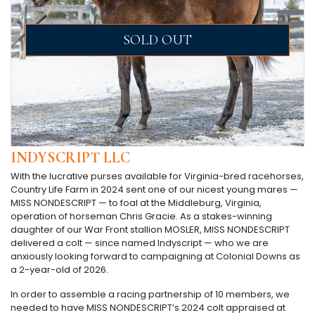
SOLD OUT
INDYSCRIPT LLC
With the lucrative purses available for Virginia-bred racehorses,
Country Life Farm in 2024 sent one of our nicest young mares —
MISS NONDESCRIPT — to foal at the Middleburg, Virginia,
operation of horseman Chris Gracie. As a stakes-winning
daughter of our War Front stallion MOSLER, MISS NONDESCRIPT
delivered a colt — since named Indyscript — who we are
anxiously looking forward to campaigning at Colonial Downs as
a 2-year-old of 2026.
In order to assemble a racing partnership of 10 members, we
needed to have MISS NONDESCRIPT’s 2024 colt appraised at