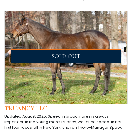
SOLD OUT
TRUANCY LLC
Updated August 2025: Speed in broodmares is always
important. In the young mare Truancy, we found speed. In her
first four races, all in New York, she ran Thoro-Manager Speed