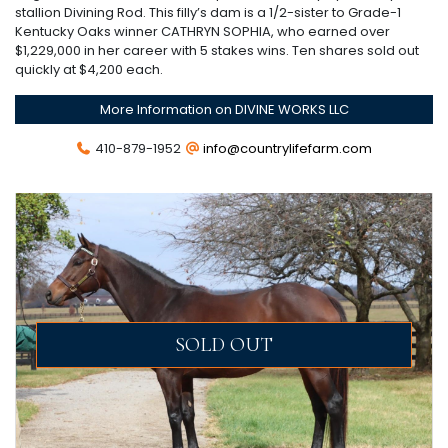
stallion Divining Rod. This filly’s dam is a 1/2-sister to Grade-1
Kentucky Oaks winner CATHRYN SOPHIA, who earned over
$1,229,000 in her career with 5 stakes wins. Ten shares sold out
quickly at $4,200 each.
More Information on DIVINE WORKS LLC
410-879-1952
info@countrylifefarm.com
SOLD OUT