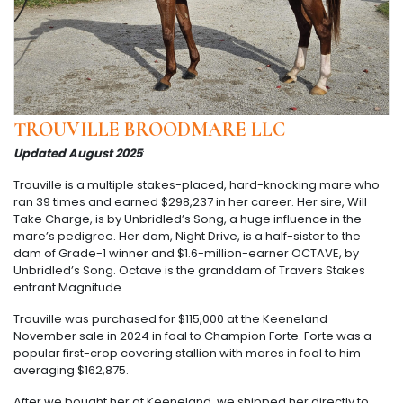
TROUVILLE BROODMARE LLC
Updated August 2025
:
Trouville is a multiple stakes-placed, hard-knocking mare who
ran 39 times and earned $298,237 in her career. Her sire, Will
Take Charge, is by Unbridled’s Song, a huge influence in the
mare’s pedigree. Her dam, Night Drive, is a half-sister to the
dam of Grade-1 winner and $1.6-million-earner OCTAVE, by
Unbridled’s Song. Octave is the granddam of Travers Stakes
entrant Magnitude.
Trouville was purchased for $115,000 at the Keeneland
November sale in 2024 in foal to Champion Forte. Forte was a
popular first-crop covering stallion with mares in foal to him
averaging $162,875.
After we bought her at Keeneland, we shipped her directly to