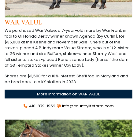
WAR VALUE
We purchased War Value, a 7-year-old mare by War Front, in
foal to G1 Florida Derby winner Known Agenda (by Curlin), for
$35,000 at the Keeneland November Sale. She’s out of the
stakes-placed A.P. Indy mare Value Stream, who is a 1/2-sister
to G3 winner and sire Buffum, stakes-winner Stormy West and
full sister to stakes-placed Renaissance Lady (herself the dam
of G3 Tempted Stakes winner Oxy Lady).
Shares are $3,500 for a 10% interest. She’ll foal in Maryland and
be bred back to a KY stallion in 2023.
More Information on WAR VALUE
410-879-1952
info@countrylifefarm.com