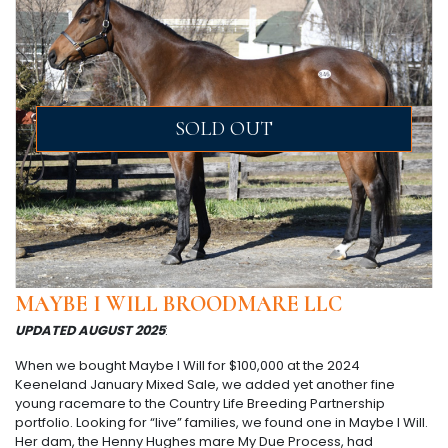
SOLD OUT
MAYBE I WILL BROODMARE LLC
UPDATED AUGUST 2025
:
When we bought Maybe I Will for $100,000 at the 2024
Keeneland January Mixed Sale, we added yet another fine
young racemare to the Country Life Breeding Partnership
portfolio. Looking for “live” families, we found one in Maybe I Will.
Her dam, the Henny Hughes mare My Due Process, had