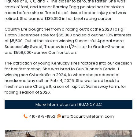
Figures of 8, 7, 6, and 7. The closer to zero, the faster. She was
smokin’ fast, and trainer Barclay Tagg pointed her for stakes
races before she suffered a soft tissue tendon injury and was
retired. She earned $135,350 in her brief racing career.
Country Life bought her from a racing outfit at the 2023 Fasig-
Tipton December sale for $55,000 and sold out her 10% interests
at $5,500. Out of the stakes winning Successful Appeal mare
Successfully Sweet, Truancy is a 1/2-sister to Grade-3 winner
and $558,000-earner Confrontation.
The attraction of young Kentucky sires factored into our decision
for her first mating. She was bred to Gun Runner’s Grade-1
winning son Cyberknife in 2024, to whom she produced a
handsome bay colt on Feb. 4, 2025. She was bred back to
freshman sire Charge It, a son of Tapit at Gainesway Farm, for
foaling season of 2026.
More Information on TRUANCY LLC
410-879-1952
info@countrylifefarm.com