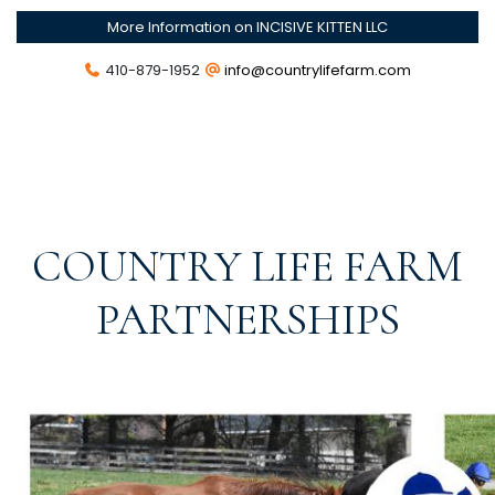
More Information on INCISIVE KITTEN LLC
410-879-1952
info@countrylifefarm.com
COUNTRY LIFE FARM
PARTNERSHIPS