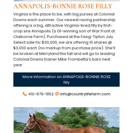
ANNAPOLIS-BONNIE ROSE FILLY
Virginia is the place to be, with big purses at Colonial
Downs each summer. Our newest racing partnership
offering is a big, attractive Virginia-bred filly by first-
crop sire Annapolis (a G1-winning son of War Front at
Claiborne Farm). Purchased at the Fasig-Tipton July
Select sale for $30,000, we are offering 10 shares @
$3,000 each (no markup from purchase price). She’ll
be broken at Merryland this fall and will go to leading
Colonial Downs trainer Mike Trombetta’s barn next
year.
More Information on ANNAPOLIS-BONNIE ROSE
filly
410-879-1952
info@countrylifefarm.com