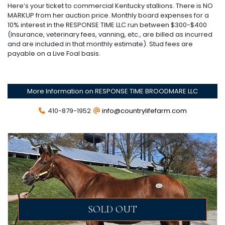
Here’s your ticket to commercial Kentucky stallions. There is NO
MARKUP from her auction price. Monthly board expenses for a
10% interest in the RESPONSE TIME LLC run between $300-$400
(Insurance, veterinary fees, vanning, etc., are billed as incurred
and are included in that monthly estimate). Stud fees are
payable on a Live Foal basis.
More Information on RESPONSE TIME BROODMARE LLC
410-879-1952
info@countrylifefarm.com
SOLD OUT