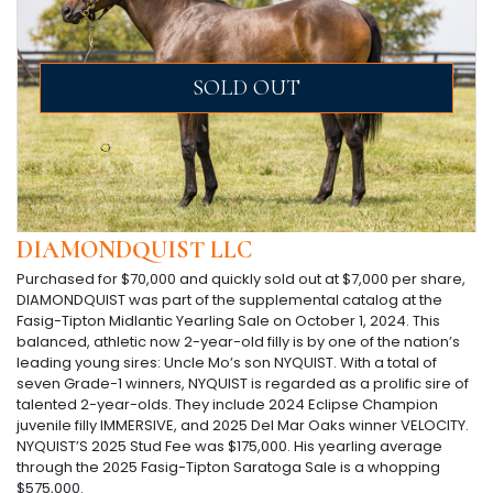
SOLD OUT
DIAMONDQUIST LLC
Purchased for $70,000 and quickly sold out at $7,000 per share,
DIAMONDQUIST was part of the supplemental catalog at the
Fasig-Tipton Midlantic Yearling Sale on October 1, 2024. This
balanced, athletic now 2-year-old filly is by one of the nation’s
leading young sires: Uncle Mo’s son NYQUIST. With a total of
seven Grade-1 winners, NYQUIST is regarded as a prolific sire of
talented 2-year-olds. They include 2024 Eclipse Champion
juvenile filly IMMERSIVE, and 2025 Del Mar Oaks winner VELOCITY.
NYQUIST’S 2025 Stud Fee was $175,000. His yearling average
through the 2025 Fasig-Tipton Saratoga Sale is a whopping
$575,000.