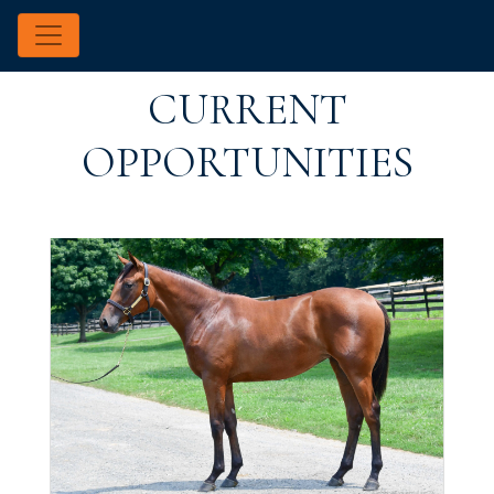
CURRENT
OPPORTUNITIES