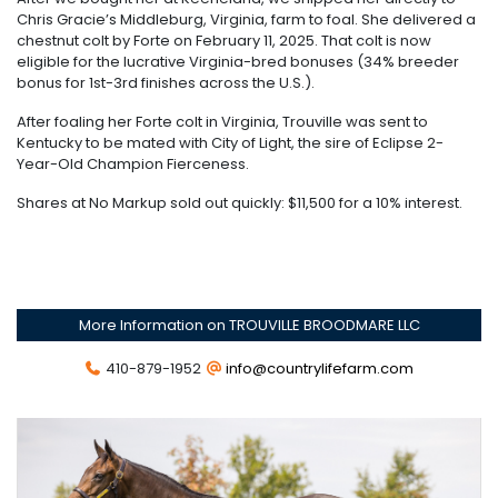
Chris Gracie’s Middleburg, Virginia, farm to foal. She delivered a
chestnut colt by Forte on February 11, 2025. That colt is now
eligible for the lucrative Virginia-bred bonuses (34% breeder
bonus for 1st-3rd finishes across the U.S.).
After foaling her Forte colt in Virginia, Trouville was sent to
Kentucky to be mated with City of Light, the sire of Eclipse 2-
Year-Old Champion Fierceness.
Shares at No Markup sold out quickly: $11,500 for a 10% interest.
More Information on TROUVILLE BROODMARE LLC
410-879-1952
info@countrylifefarm.com