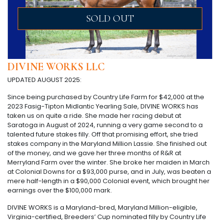
SOLD OUT
DIVINE WORKS LLC
UPDATED AUGUST 2025:
Since being purchased by Country Life Farm for $42,000 at the
2023 Fasig-Tipton Midlantic Yearling Sale, DIVINE WORKS has
taken us on quite a ride. She made her racing debut at
Saratoga in August of 2024, running a very game second to a
talented future stakes filly. Off that promising effort, she tried
stakes company in the Maryland Million Lassie. She finished out
of the money, and we gave her three months of R&R at
Merryland Farm over the winter. She broke her maiden in March
at Colonial Downs for a $93,000 purse, and in July, was beaten a
mere half-length in a $90,000 Colonial event, which brought her
earnings over the $100,000 mark.
DIVINE WORKS is a Maryland-bred, Maryland Million-eligible,
Virginia-certified, Breeders’ Cup nominated filly by Country Life