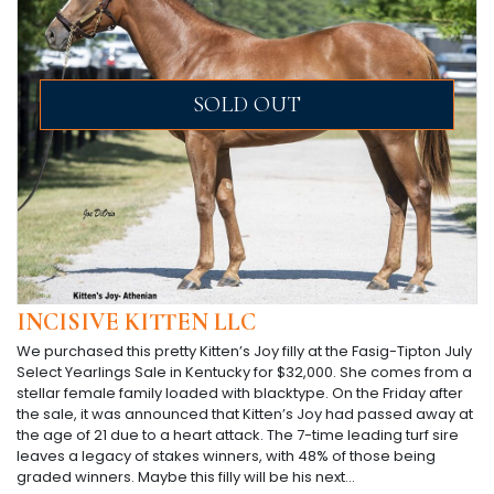
SOLD OUT
INCISIVE KITTEN LLC
We purchased this pretty Kitten’s Joy filly at the Fasig-Tipton July
Select Yearlings Sale in Kentucky for $32,000. She comes from a
stellar female family loaded with blacktype. On the Friday after
the sale, it was announced that Kitten’s Joy had passed away at
the age of 21 due to a heart attack. The 7-time leading turf sire
leaves a legacy of stakes winners, with 48% of those being
graded winners. Maybe this filly will be his next…