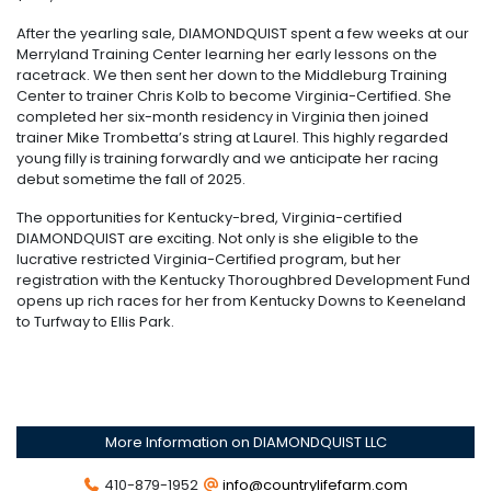
After the yearling sale, DIAMONDQUIST spent a few weeks at our
Merryland Training Center learning her early lessons on the
racetrack. We then sent her down to the Middleburg Training
Center to trainer Chris Kolb to become Virginia-Certified. She
completed her six-month residency in Virginia then joined
trainer Mike Trombetta’s string at Laurel. This highly regarded
young filly is training forwardly and we anticipate her racing
debut sometime the fall of 2025.
The opportunities for Kentucky-bred, Virginia-certified
DIAMONDQUIST are exciting. Not only is she eligible to the
lucrative restricted Virginia-Certified program, but her
registration with the Kentucky Thoroughbred Development Fund
opens up rich races for her from Kentucky Downs to Keeneland
to Turfway to Ellis Park.
More Information on DIAMONDQUIST LLC
410-879-1952
info@countrylifefarm.com