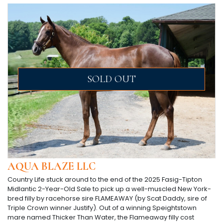
SOLD OUT
AQUA BLAZE LLC
Country Life stuck around to the end of the 2025 Fasig-Tipton
Midlantic 2-Year-Old Sale to pick up a well-muscled New York-
bred filly by racehorse sire FLAMEAWAY (by Scat Daddy, sire of
Triple Crown winner Justify). Out of a winning Speightstown
mare named Thicker Than Water, the Flameaway filly cost