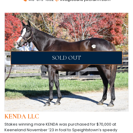
SOLD OUT
KENDA LLC
Stakes winning mare KENDA was purchased for $70,000 at
Keeneland November ’23 in foal to Speightstown’s speedy