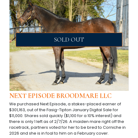
SOLD OUT
NEXT EPISODE BROODMARE LLC
We purchased Next Episode, a stakes-placed earner of
$301,163, out of the Fasig-Tipton January Digital Sale for
$11,000. Shares sold quickly ($1,100 for a 10% interest) and
there is only 1 left as of 2/7/26. A maiden mare right off the
racetrack, partners voted for her to be bred to Corniche in
2026 and she is in foal to him on a February cover.