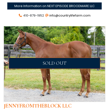
More Information on NEXT EPISODE BROODMARE LLC
410-879-1952
info@countrylifefarm.com
SOLD OUT
JENNYFROMTHEBLOCK LLC