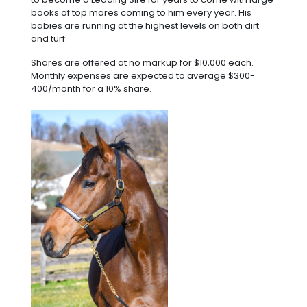
books of top mares coming to him every year. His
babies are running at the highest levels on both dirt
and turf.
Shares are offered at no markup for $10,000 each.
Monthly expenses are expected to average $300-
400/month for a 10% share.