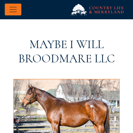
MAYBE I WILL
BROODMARE LLC