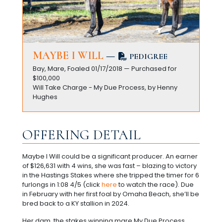
MAYBE I WILL
—
PEDIGREE
Bay, Mare, Foaled 01/17/2018 — Purchased for
$100,000
Will Take Charge - My Due Process, by Henny
Hughes
OFFERING DETAIL
Maybe I Will could be a significant producer. An earner
of $126,631 with 4 wins, she was fast – blazing to victory
in the Hastings Stakes where she tripped the timer for 6
furlongs in 1:08 4/5 (click
here
to watch the race). Due
in February with her first foal by Omaha Beach, she’ll be
bred back to a KY stallion in 2024.
Her dam, the stakes winning mare My Due Process,