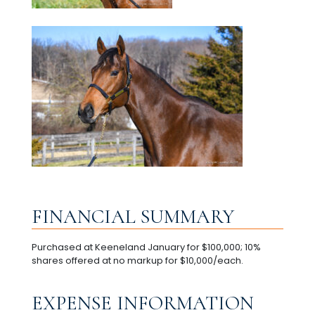
FINANCIAL SUMMARY
Purchased at Keeneland January for $100,000; 10%
shares offered at no markup for $10,000/each.
EXPENSE INFORMATION