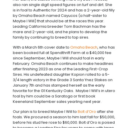
also ran single digit speed figures on turf and dirt. She
is in foal to Authentic for 2024 and has a 2-year-old filly
by Omaha Beach named Cayucos (a half-sister to
Maybe I Will) that should be at the races this year.
Leading California breeder Tom Bachman has the
mare and 2-year-old, and he plans to develop the
family by continuing to breed to top sires.
With a March 6th cover date to
Omaha Beach
, who has
been booked full at Spendthrift Farm at a $40,000 fee
since September, Maybe I Will should foal in early
February. Omaha Beach continues to make headlines
after finishing 2023 as one of the Leading First-Crop
Sires. His undefeated daughter Kopion rolled to a 5-
3/4 length victory in the Grade 3 Santa Ynez Stakes on
January 7th and has stamped herself as the early
favorite for the G1 Kentucky Oaks. Maybe I Will’s in utero
foal by him could be a Saratoga or first book
Keeneland September sales yearling next year.
Our plan is to breed Maybe I Will to
Bolt d’Oro
after she
foals. We procured a season to him last fall for $50,000,
before his stud fee rose to $60,000. Bolt d’Oro is poised
to become a Leading Sire for years to come with large