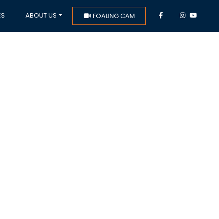
ES
ABOUT US
FOALING CAM