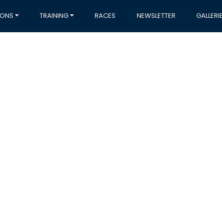
IONS
TRAINING
RACES
NEWSLETTER
GALLERI