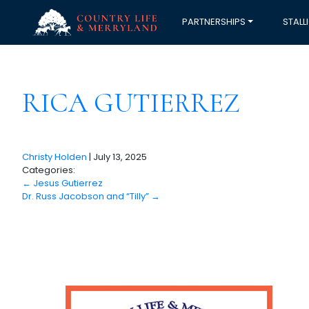
PARTNERSHIPS
STALL
RICA GUTIERREZ
Christy Holden
|
July 13, 2025
Categories:
←
Jesus Gutierrez
Dr. Russ Jacobson and “Tilly”
→