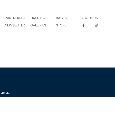
PARTNERSHIPS
TRAINING
RACES
ABOUT US
NEWSLETTER
GALLERIES
STORE
ERVED.