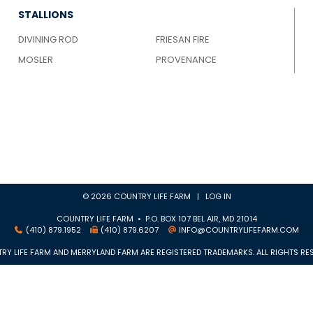
STALLIONS
DIVINING ROD
FRIESAN FIRE
MOSLER
PROVENANCE
© 2026 COUNTRY LIFE FARM |
LOG IN
COUNTRY LIFE FARM • P.O. BOX 107 BEL AIR, MD 21014
(410) 879.1952
(410) 879.6207
INFO@COUNTRYLIFEFARM.COM
RY LIFE FARM AND MERRYLAND FARM ARE REGISTERED TRADEMARKS. ALL RIGHTS RES