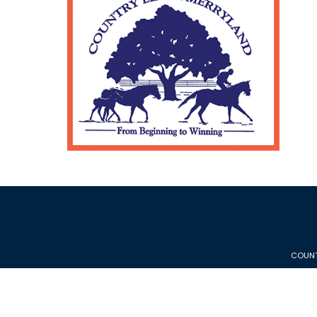
COUNT