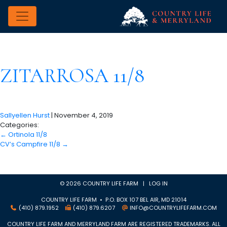
ZITARROSA 11/8
Sallyellen Hurst
|
November 4, 2019
Categories:
←
Ortinola 11/8
CV’s Campfire 11/8
→
© 2026 COUNTRY LIFE FARM |
LOG IN
COUNTRY LIFE FARM • P.O. BOX 107 BEL AIR, MD 21014
(410) 879.1952
(410) 879.6207
INFO@COUNTRYLIFEFARM.COM
COUNTRY LIFE FARM AND MERRYLAND FARM ARE REGISTERED TRADEMARKS. ALL