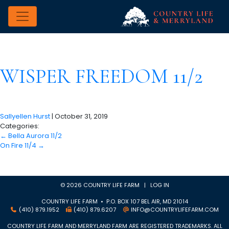
WISPER FREEDOM 11/2
Sallyellen Hurst
|
October 31, 2019
Categories:
←
Bella Aurora 11/2
On Fire 11/4
→
© 2026 COUNTRY LIFE FARM |
LOG IN
COUNTRY LIFE FARM • P.O. BOX 107 BEL AIR, MD 21014
(410) 879.1952
(410) 879.6207
INFO@COUNTRYLIFEFARM.COM
COUNTRY LIFE FARM AND MERRYLAND FARM ARE REGISTERED TRADEMARKS. ALL