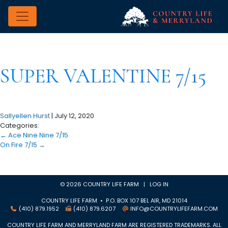
SUPER VALENTINE 7/15
Sallyellen Hurst
|
July 12, 2020
Categories:
←
Ace Nine Nine 7/15
On Fire 7/15
→
© 2026 COUNTRY LIFE FARM |
LOG IN
COUNTRY LIFE FARM • P.O. BOX 107 BEL AIR, MD 21014
(410) 879.1952
(410) 879.6207
INFO@COUNTRYLIFEFARM.COM
COUNTRY LIFE FARM AND MERRYLAND FARM ARE REGISTERED TRADEMARKS. ALL