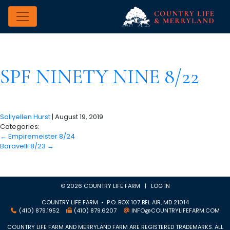
SPF NINETY NINE 8/22
Sallyellen Hurst
|
August 19, 2019
Categories:
←
Empiremeister 8/24
Baravelli 8/23
→
© 2026 COUNTRY LIFE FARM |
LOG IN
COUNTRY LIFE FARM • P.O. BOX 107 BEL AIR, MD 21014
(410) 879.1952
(410) 879.6207
INFO@COUNTRYLIFEFARM.COM
COUNTRY LIFE FARM AND MERRYLAND FARM ARE REGISTERED TRADEMARKS. ALL