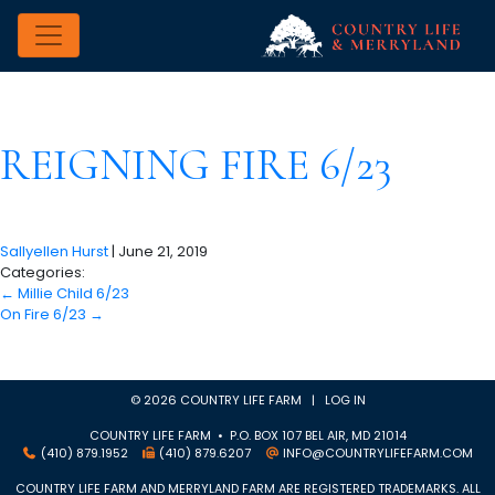
REIGNING FIRE 6/23
Sallyellen Hurst
|
June 21, 2019
Categories:
←
Millie Child 6/23
On Fire 6/23
→
© 2026 COUNTRY LIFE FARM |
LOG IN
COUNTRY LIFE FARM • P.O. BOX 107 BEL AIR, MD 21014
(410) 879.1952
(410) 879.6207
INFO@COUNTRYLIFEFARM.COM
COUNTRY LIFE FARM AND MERRYLAND FARM ARE REGISTERED TRADEMARKS. ALL