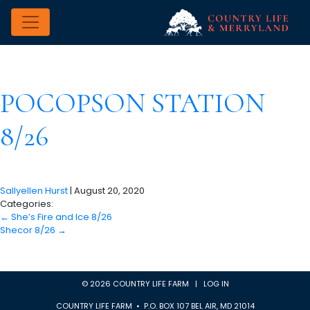
POCOPSON STATION
8/26
Sallyellen Hurst
|
August 20, 2020
Categories:
←
She’s Fire and Ice 8/26
Shecor 8/26
→
© 2026 COUNTRY LIFE FARM |
LOG IN
COUNTRY LIFE FARM • P.O. BOX 107 BEL AIR, MD 21014