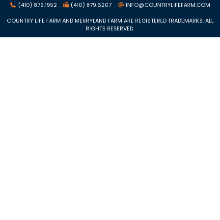
(410) 879.1952
(410) 879.6207
INFO@COUNTRYLIFEFARM.COM
COUNTRY LIFE FARM AND MERRYLAND FARM ARE REGISTERED TRADEMARKS. ALL
RIGHTS RESERVED.