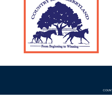
COUNT