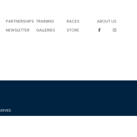
PARTNERSHIPS
TRAINING
RACES
ABOUT US
NEWSLETTER
GALLERIES
STORE
ERVED.