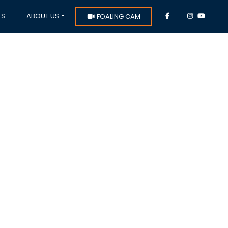
ES
ABOUT US
FOALING CAM