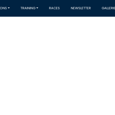
IONS
TRAINING
RACES
NEWSLETTER
GALLERI