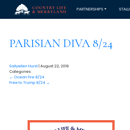
PARTNERSHIPS
STALL
PARISIAN DIVA 8/24
Sallyellen Hurst
|
August 22, 2019
Categories:
←
Ocean Fire 8/24
Free to Trump 8/24
→