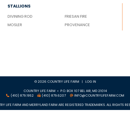
STALLIONS
DIVINING ROD
FRIESAN FIRE
MOSLER
PROVENANCE
© 2026 COUNTRY LIFE FARM |
LOG IN
COUNTRY LIFE FARM • P.O. BOX 107 BEL AIR, MD 21014
(410) 879.1952
(410) 879.6207
INFO@COUNTRYLIFEFARM.COM
RY LIFE FARM AND MERRYLAND FARM ARE REGISTERED TRADEMARKS. ALL RIGHTS RES