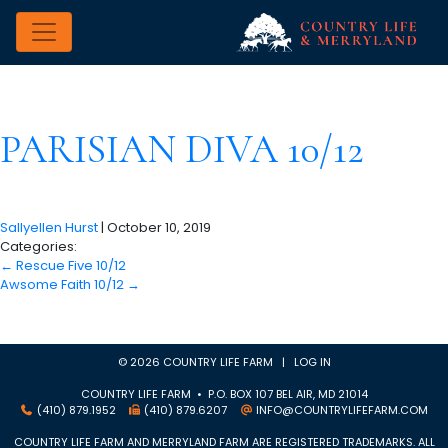
PARISIAN DIVA 10/12
Sallyellen Hurst
|
October 10, 2019
Categories:
←
Rescue Five 10/12
Awsome Faith 10/12
→
© 2026 COUNTRY LIFE FARM |
LOG IN
COUNTRY LIFE FARM • P.O. BOX 107 BEL AIR, MD 21014
(410) 879.1952
(410) 879.6207
INFO@COUNTRYLIFEFARM.COM
COUNTRY LIFE FARM AND MERRYLAND FARM ARE REGISTERED TRADEMARKS. ALL