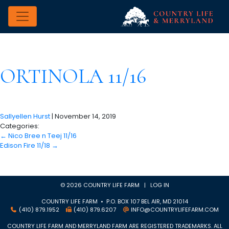
ORTINOLA 11/16
Sallyellen Hurst
|
November 14, 2019
Categories:
←
Nico Bree n Teej 11/16
Edison Fire 11/18
→
© 2026 COUNTRY LIFE FARM |
LOG IN
COUNTRY LIFE FARM • P.O. BOX 107 BEL AIR, MD 21014
(410) 879.1952
(410) 879.6207
INFO@COUNTRYLIFEFARM.COM
COUNTRY LIFE FARM AND MERRYLAND FARM ARE REGISTERED TRADEMARKS. ALL