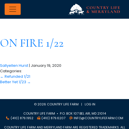
ON FIRE 1/22
Sallyellen Hurst
|
January 19, 2020
Categories:
←
Refunded 1/21
Better Yet 1/23
→
© 2026 COUNTRY LIFE FARM |
LOG IN
COUNTRY LIFE FARM • P.O. BOX 107 BEL AIR, MD 21014
(410) 879.1952
(410) 879.6207
INFO@COUNTRYLIFEFARM.COM
COUNTRY LIFE FARM AND MERRYLAND FARM ARE REGISTERED TRADEMARKS. ALL