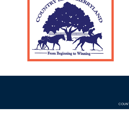
COUNT