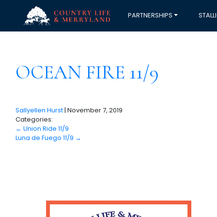
PARTNERSHIPS
STALL
OCEAN FIRE 11/9
Sallyellen Hurst
|
November 7, 2019
Categories:
←
Union Ride 11/9
Luna de Fuego 11/9
→