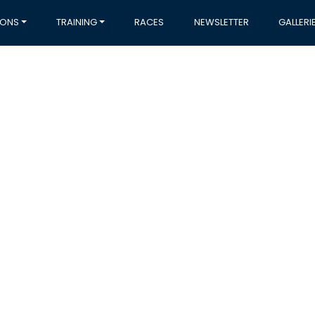
IONS
TRAINING
RACES
NEWSLETTER
GALLERI