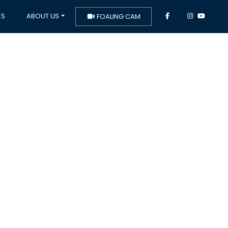
ES
ABOUT US
FOALING CAM