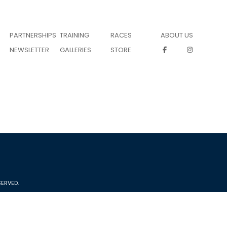
PARTNERSHIPS
TRAINING
RACES
ABOUT US
NEWSLETTER
GALLERIES
STORE
ERVED.