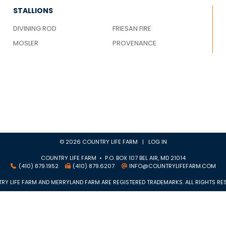
STALLIONS
DIVINING ROD
FRIESAN FIRE
MOSLER
PROVENANCE
© 2026 COUNTRY LIFE FARM |
LOG IN
COUNTRY LIFE FARM • P.O. BOX 107 BEL AIR, MD 21014
(410) 879.1952
(410) 879.6207
INFO@COUNTRYLIFEFARM.COM
RY LIFE FARM AND MERRYLAND FARM ARE REGISTERED TRADEMARKS. ALL RIGHTS RES