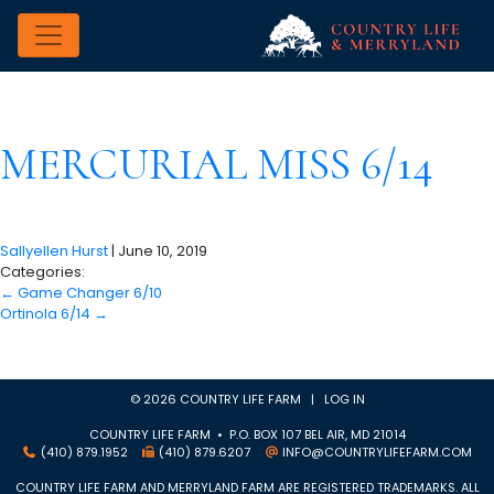
MERCURIAL MISS 6/14
Sallyellen Hurst
|
June 10, 2019
Categories:
←
Game Changer 6/10
Ortinola 6/14
→
© 2026 COUNTRY LIFE FARM |
LOG IN
COUNTRY LIFE FARM • P.O. BOX 107 BEL AIR, MD 21014
(410) 879.1952
(410) 879.6207
INFO@COUNTRYLIFEFARM.COM
COUNTRY LIFE FARM AND MERRYLAND FARM ARE REGISTERED TRADEMARKS. ALL