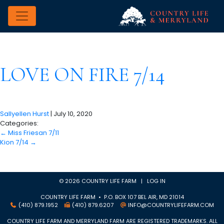
LOVE ON FIRE 7/14
Sallyellen Hurst
|
July 10, 2020
Categories:
←
Miss Friesan 7/11
Kion 7/14
→
© 2026 COUNTRY LIFE FARM |
LOG IN
COUNTRY LIFE FARM • P.O. BOX 107 BEL AIR, MD 21014
(410) 879.1952
(410) 879.6207
INFO@COUNTRYLIFEFARM.COM
COUNTRY LIFE FARM AND MERRYLAND FARM ARE REGISTERED TRADEMARKS. ALL