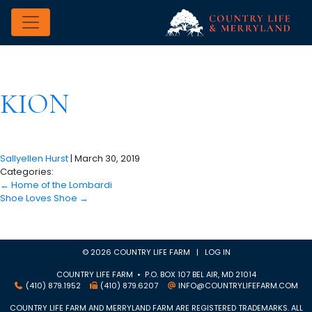
KION
Sallyellen Hurst
|
March 30, 2019
Categories:
←
Home of the Lombardi
Shoe Loves Shoe
→
© 2026 COUNTRY LIFE FARM |
LOG IN
COUNTRY LIFE FARM • P.O. BOX 107 BEL AIR, MD 21014
(410) 879.1952
(410) 879.6207
INFO@COUNTRYLIFEFARM.COM
COUNTRY LIFE FARM AND MERRYLAND FARM ARE REGISTERED TRADEMARKS. ALL