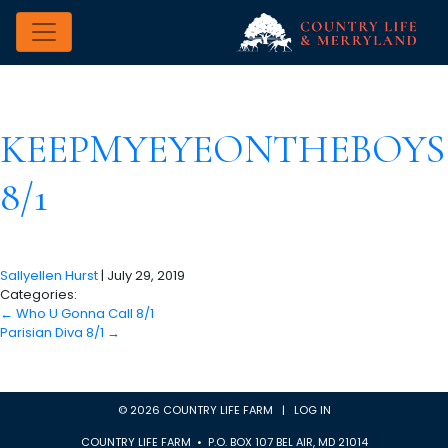
KEEPMYEYEONTHEBOYS
8/1
Sallyellen Hurst
|
July 29, 2019
Categories:
←
Who U Gonna Call 8/1
Parisian Diva 8/1
→
© 2026 COUNTRY LIFE FARM |
LOG IN
COUNTRY LIFE FARM • P.O. BOX 107 BEL AIR, MD 21014