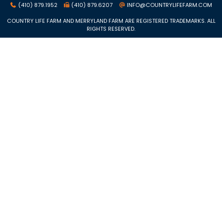
(410) 879.1952
(410) 879.6207
INFO@COUNTRYLIFEFARM.COM
COUNTRY LIFE FARM AND MERRYLAND FARM ARE REGISTERED TRADEMARKS. ALL
RIGHTS RESERVED.