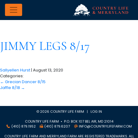
JIMMY LEGS 8/17
Sallyellen Hurst
|
August 13, 2020
Categories:
←
Grecian Dancer 8/15
Jaffle 8/18
→
© 2026 COUNTRY LIFE FARM |
LOG IN
COUNTRY LIFE FARM • P.O. BOX 107 BEL AIR, MD 21014
(410) 879.1952
(410) 879.6207
INFO@COUNTRYLIFEFARM.COM
COUNTRY LIFE FARM AND MERRYLAND FARM ARE REGISTERED TRADEMARKS. ALL