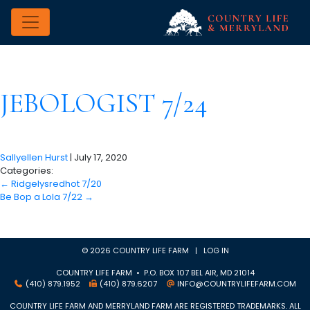
JEBOLOGIST 7/24
Sallyellen Hurst
|
July 17, 2020
Categories:
←
Ridgelysredhot 7/20
Be Bop a Lola 7/22
→
© 2026 COUNTRY LIFE FARM |
LOG IN
COUNTRY LIFE FARM • P.O. BOX 107 BEL AIR, MD 21014
(410) 879.1952
(410) 879.6207
INFO@COUNTRYLIFEFARM.COM
COUNTRY LIFE FARM AND MERRYLAND FARM ARE REGISTERED TRADEMARKS. ALL