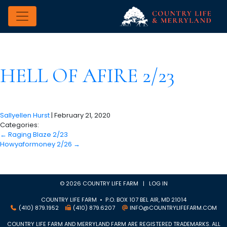
HELL OF AFIRE 2/23
Sallyellen Hurst
|
February 21, 2020
Categories:
←
Raging Blaze 2/23
Howyaformoney 2/26
→
© 2026 COUNTRY LIFE FARM |
LOG IN
COUNTRY LIFE FARM • P.O. BOX 107 BEL AIR, MD 21014
(410) 879.1952
(410) 879.6207
INFO@COUNTRYLIFEFARM.COM
COUNTRY LIFE FARM AND MERRYLAND FARM ARE REGISTERED TRADEMARKS. ALL