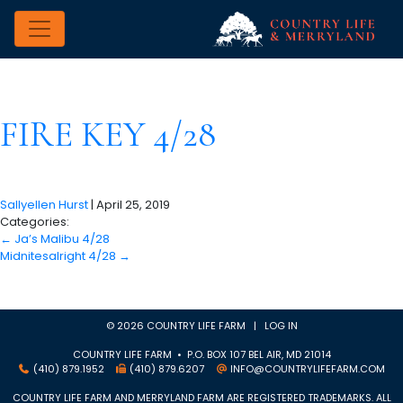
FIRE KEY 4/28
Sallyellen Hurst
|
April 25, 2019
Categories:
←
Ja’s Malibu 4/28
Midnitesalright 4/28
→
© 2026 COUNTRY LIFE FARM |
LOG IN
COUNTRY LIFE FARM • P.O. BOX 107 BEL AIR, MD 21014
(410) 879.1952
(410) 879.6207
INFO@COUNTRYLIFEFARM.COM
COUNTRY LIFE FARM AND MERRYLAND FARM ARE REGISTERED TRADEMARKS. ALL