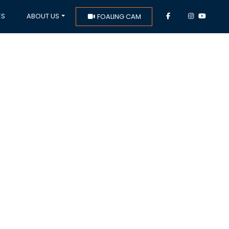
ES
ABOUT US
FOALING CAM