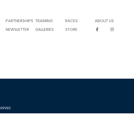
PARTNERSHIPS
TRAINING
RACES
ABOUT US
NEWSLETTER
GALLERIES
STORE
ERVED.