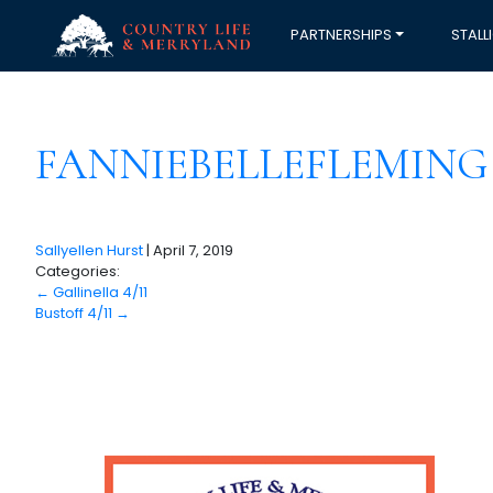
PARTNERSHIPS
STALL
FANNIEBELLEFLEMING 
Sallyellen Hurst
|
April 7, 2019
Categories:
←
Gallinella 4/11
Bustoff 4/11
→