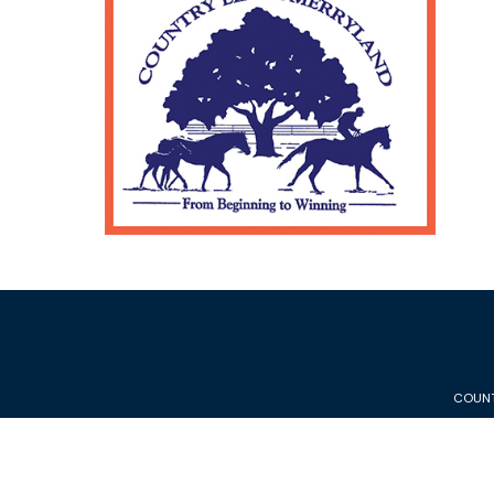
COUNT