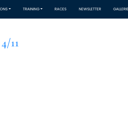
IONS
TRAINING
RACES
NEWSLETTER
GALLERI
4/11