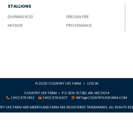
STALLIONS
DIVINING ROD
FRIESAN FIRE
MOSLER
PROVENANCE
© 2026 COUNTRY LIFE FARM |
LOG IN
COUNTRY LIFE FARM • P.O. BOX 107 BEL AIR, MD 21014
(410) 879.1952
(410) 879.6207
INFO@COUNTRYLIFEFARM.COM
RY LIFE FARM AND MERRYLAND FARM ARE REGISTERED TRADEMARKS. ALL RIGHTS RES