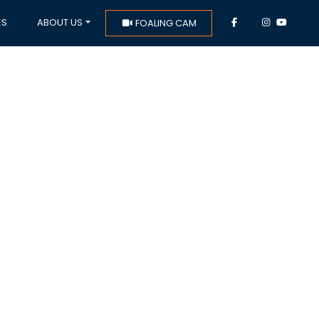
ES
ABOUT US
FOALING CAM