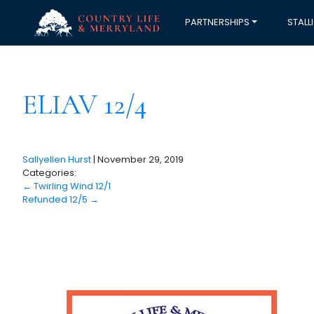
PARTNERSHIPS
STALL
ELIAV 12/4
Sallyellen Hurst
|
November 29, 2019
Categories:
←
Twirling Wind 12/1
Refunded 12/5
→