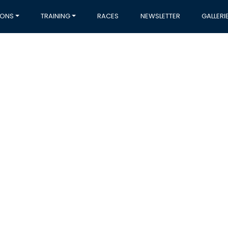
IONS
TRAINING
RACES
NEWSLETTER
GALLERI