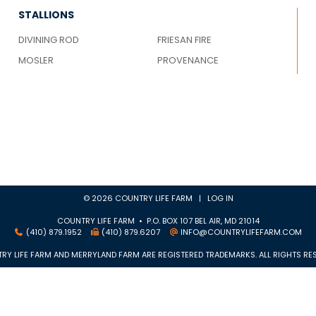
STALLIONS
DIVINING ROD
FRIESAN FIRE
MOSLER
PROVENANCE
© 2026 COUNTRY LIFE FARM |
LOG IN
COUNTRY LIFE FARM • P.O. BOX 107 BEL AIR, MD 21014
(410) 879.1952
(410) 879.6207
INFO@COUNTRYLIFEFARM.COM
RY LIFE FARM AND MERRYLAND FARM ARE REGISTERED TRADEMARKS. ALL RIGHTS RES