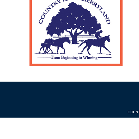
COUNT