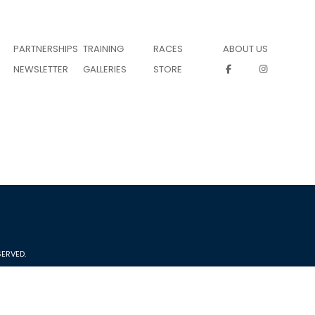
PARTNERSHIPS
TRAINING
RACES
ABOUT US
NEWSLETTER
GALLERIES
STORE
ERVED.