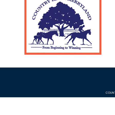
COUNT