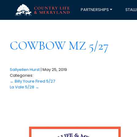
PARTNERSHIPS
STALL
COWBOW MZ 5/27
Sallyellen Hurst
|
May 25, 2019
Categories:
←
Billy Youre Fired 5/27
La Vale 5/28
→