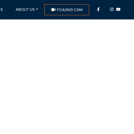
ES
ABOUT US
FOALING CAM