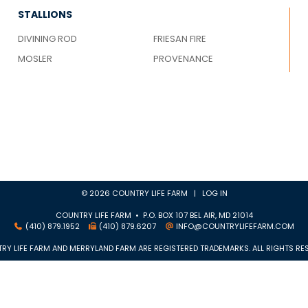
STALLIONS
DIVINING ROD
FRIESAN FIRE
MOSLER
PROVENANCE
© 2026 COUNTRY LIFE FARM |
LOG IN
COUNTRY LIFE FARM • P.O. BOX 107 BEL AIR, MD 21014
(410) 879.1952
(410) 879.6207
INFO@COUNTRYLIFEFARM.COM
RY LIFE FARM AND MERRYLAND FARM ARE REGISTERED TRADEMARKS. ALL RIGHTS RES