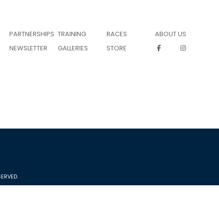
PARTNERSHIPS
TRAINING
RACES
ABOUT US
NEWSLETTER
GALLERIES
STORE
ERVED.