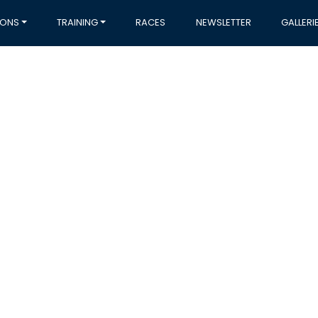
IONS
TRAINING
RACES
NEWSLETTER
GALLERI