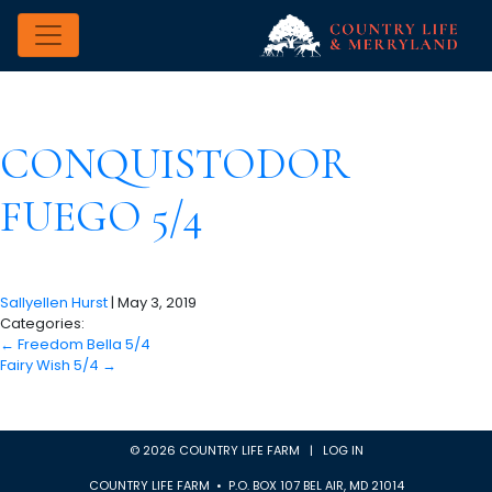
CONQUISTODOR
FUEGO 5/4
Sallyellen Hurst
|
May 3, 2019
Categories:
←
Freedom Bella 5/4
Fairy Wish 5/4
→
© 2026 COUNTRY LIFE FARM |
LOG IN
COUNTRY LIFE FARM • P.O. BOX 107 BEL AIR, MD 21014