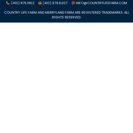
(410) 879.1952
(410) 879.6207
INFO@COUNTRYLIFEFARM.COM
COUNTRY LIFE FARM AND MERRYLAND FARM ARE REGISTERED TRADEMARKS. ALL
RIGHTS RESERVED.