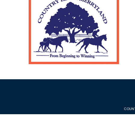
COUNT