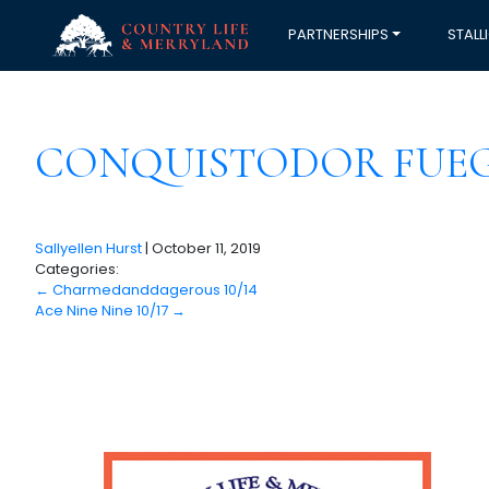
PARTNERSHIPS
STALL
CONQUISTODOR FUEGO
Sallyellen Hurst
|
October 11, 2019
Categories:
←
Charmedanddagerous 10/14
Ace Nine Nine 10/17
→