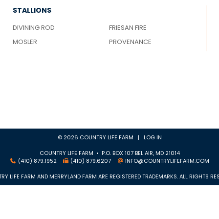
STALLIONS
DIVINING ROD
FRIESAN FIRE
MOSLER
PROVENANCE
© 2026 COUNTRY LIFE FARM |
LOG IN
COUNTRY LIFE FARM • P.O. BOX 107 BEL AIR, MD 21014
(410) 879.1952
(410) 879.6207
INFO@COUNTRYLIFEFARM.COM
RY LIFE FARM AND MERRYLAND FARM ARE REGISTERED TRADEMARKS. ALL RIGHTS RES