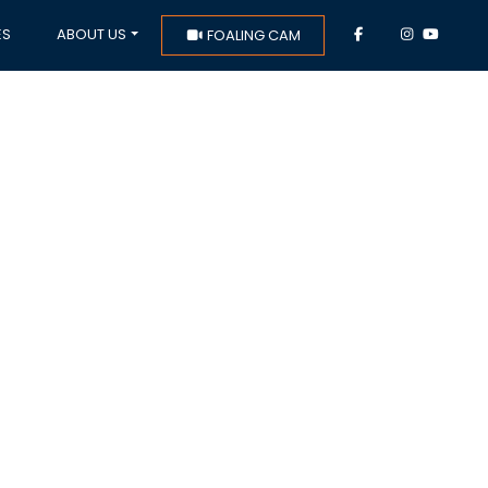
ES
ABOUT US
FOALING CAM