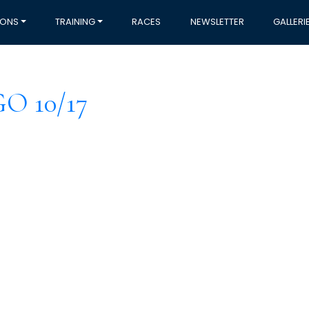
IONS
TRAINING
RACES
NEWSLETTER
GALLERI
 10/17