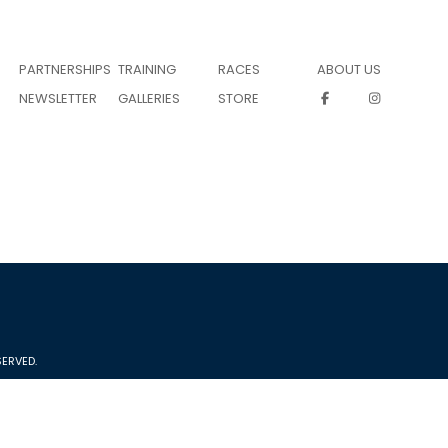
PARTNERSHIPS
TRAINING
RACES
ABOUT US
NEWSLETTER
GALLERIES
STORE
ERVED.