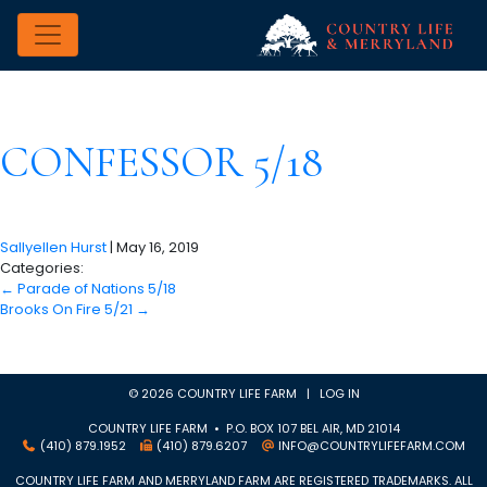
CONFESSOR 5/18
Sallyellen Hurst
|
May 16, 2019
Categories:
←
Parade of Nations 5/18
Brooks On Fire 5/21
→
© 2026 COUNTRY LIFE FARM |
LOG IN
COUNTRY LIFE FARM • P.O. BOX 107 BEL AIR, MD 21014
(410) 879.1952
(410) 879.6207
INFO@COUNTRYLIFEFARM.COM
COUNTRY LIFE FARM AND MERRYLAND FARM ARE REGISTERED TRADEMARKS. ALL