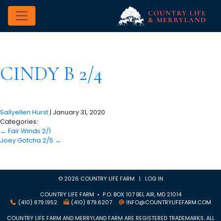
CINDY B 2/4
Sallyellen Hurst
|
January 31, 2020
Categories:
←
Fair Winds 2/1
Joey Gotcha 2/5
→
© 2026 COUNTRY LIFE FARM |
LOG IN
COUNTRY LIFE FARM • P.O. BOX 107 BEL AIR, MD 21014
(410) 879.1952
(410) 879.6207
INFO@COUNTRYLIFEFARM.COM
COUNTRY LIFE FARM AND MERRYLAND FARM ARE REGISTERED TRADEMARKS. ALL