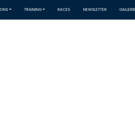
IONS
TRAINING
RACES
NEWSLETTER
GALLERI