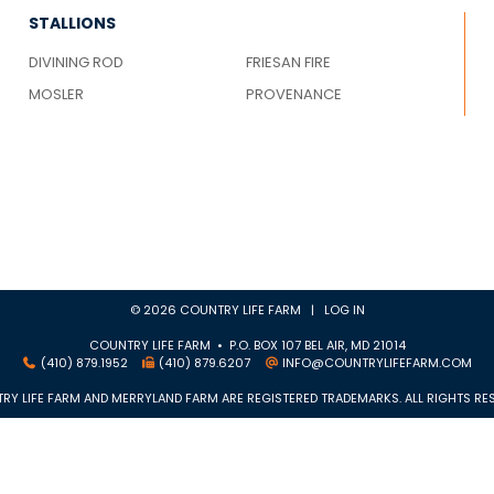
STALLIONS
DIVINING ROD
FRIESAN FIRE
MOSLER
PROVENANCE
© 2026 COUNTRY LIFE FARM |
LOG IN
COUNTRY LIFE FARM • P.O. BOX 107 BEL AIR, MD 21014
(410) 879.1952
(410) 879.6207
INFO@COUNTRYLIFEFARM.COM
RY LIFE FARM AND MERRYLAND FARM ARE REGISTERED TRADEMARKS. ALL RIGHTS RES