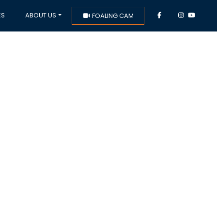
ES
ABOUT US
FOALING CAM