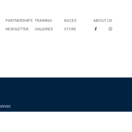
PARTNERSHIPS
TRAINING
RACES
ABOUT US
NEWSLETTER
GALLERIES
STORE
ERVED.