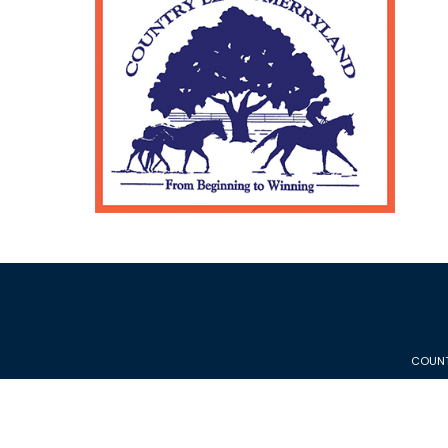
COUNT