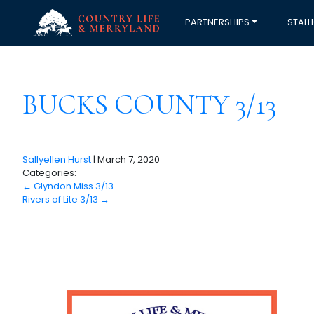
PARTNERSHIPS
STALL
BUCKS COUNTY 3/13
Sallyellen Hurst
|
March 7, 2020
Categories:
←
Glyndon Miss 3/13
Rivers of Lite 3/13
→