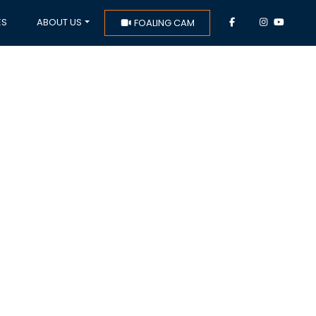
ES
ABOUT US
FOALING CAM