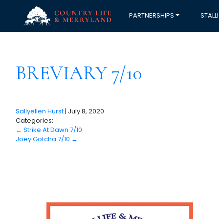
PARTNERSHIPS
STALL
BREVIARY 7/10
Sallyellen Hurst
|
July 8, 2020
Categories:
←
Strike At Dawn 7/10
Joey Gotcha 7/10
→