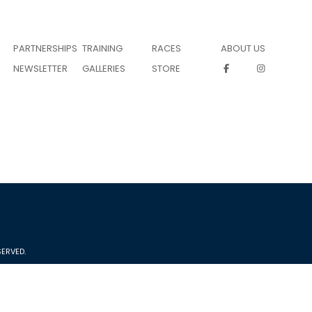
PARTNERSHIPS
TRAINING
RACES
ABOUT US
NEWSLETTER
GALLERIES
STORE
ERVED.