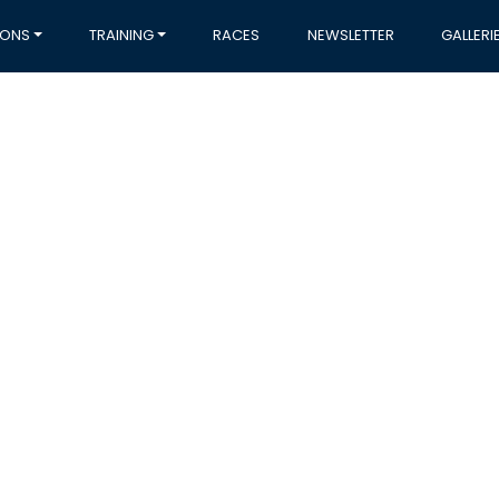
IONS
TRAINING
RACES
NEWSLETTER
GALLERI