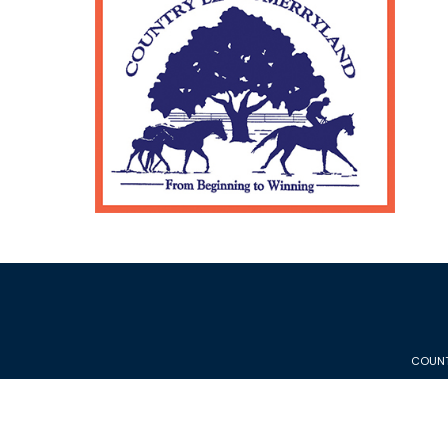
COUNT