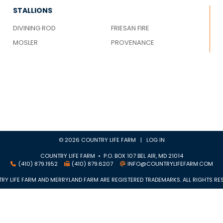
STALLIONS
DIVINING ROD
FRIESAN FIRE
MOSLER
PROVENANCE
© 2026 COUNTRY LIFE FARM |
LOG IN
COUNTRY LIFE FARM • P.O. BOX 107 BEL AIR, MD 21014
(410) 879.1952
(410) 879.6207
INFO@COUNTRYLIFEFARM.COM
RY LIFE FARM AND MERRYLAND FARM ARE REGISTERED TRADEMARKS. ALL RIGHTS RES