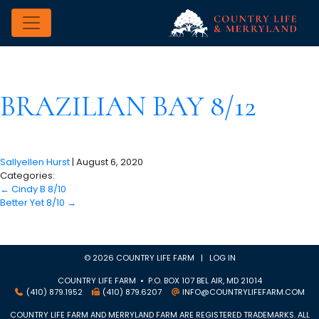
BRAZILIAN BAY 8/12
Sallyellen Hurst
|
August 6, 2020
Categories:
←
Cindy B 8/10
Better Yet 8/10
→
© 2026 COUNTRY LIFE FARM |
LOG IN
COUNTRY LIFE FARM • P.O. BOX 107 BEL AIR, MD 21014
(410) 879.1952
(410) 879.6207
INFO@COUNTRYLIFEFARM.COM
COUNTRY LIFE FARM AND MERRYLAND FARM ARE REGISTERED TRADEMARKS. ALL