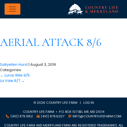
AERIAL ATTACK 8/6
Sallyellen Hurst
|
August 3, 2019
Categories:
←
Lunar Rille 8/5
La Vale 8/7
→
© 2026 COUNTRY LIFE FARM |
LOG IN
COUNTRY LIFE FARM • P.O. BOX 107 BEL AIR, MD 21014
(410) 879.1952
(410) 879.6207
INFO@COUNTRYLIFEFARM.COM
COUNTRY LIFE FARM AND MERRYLAND FARM ARE REGISTERED TRADEMARKS. ALL