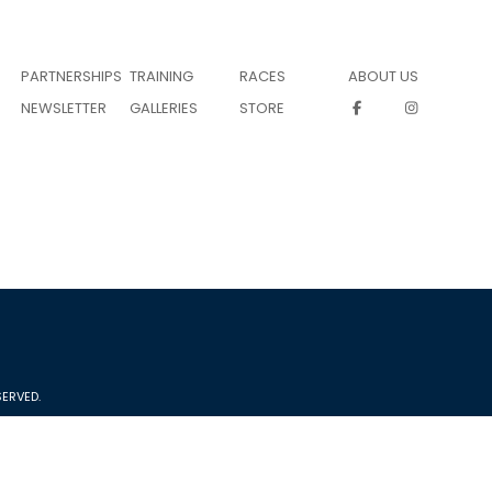
PARTNERSHIPS
TRAINING
RACES
ABOUT US
NEWSLETTER
GALLERIES
STORE
ERVED.