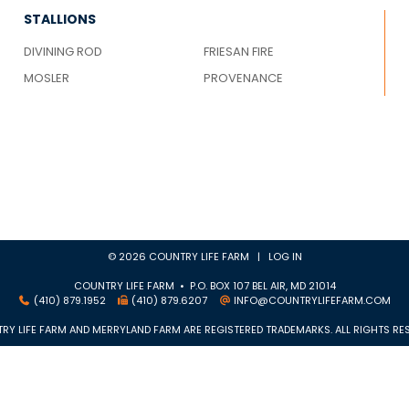
STALLIONS
DIVINING ROD
FRIESAN FIRE
MOSLER
PROVENANCE
© 2026 COUNTRY LIFE FARM |
LOG IN
COUNTRY LIFE FARM • P.O. BOX 107 BEL AIR, MD 21014
(410) 879.1952
(410) 879.6207
INFO@COUNTRYLIFEFARM.COM
RY LIFE FARM AND MERRYLAND FARM ARE REGISTERED TRADEMARKS. ALL RIGHTS RES