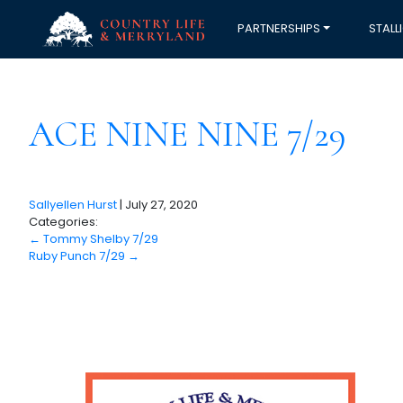
PARTNERSHIPS
STALL
ACE NINE NINE 7/29
Sallyellen Hurst
|
July 27, 2020
Categories:
←
Tommy Shelby 7/29
Ruby Punch 7/29
→