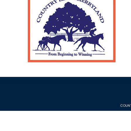
COUNT