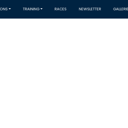
IONS
TRAINING
RACES
NEWSLETTER
GALLERI