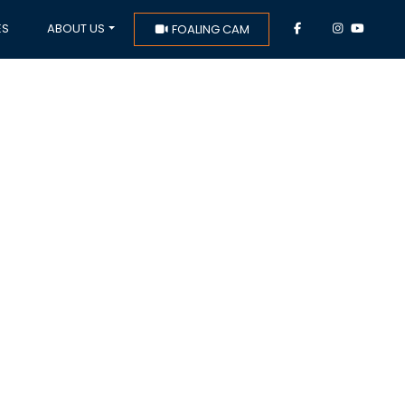
ES
ABOUT US
FOALING CAM