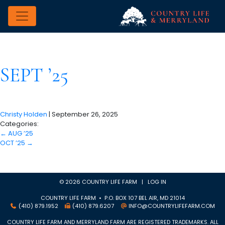
SEPT ’25
Christy Holden
|
September 26, 2025
Categories:
←
AUG ’25
OCT ’25
→
© 2026 COUNTRY LIFE FARM |
LOG IN
COUNTRY LIFE FARM • P.O. BOX 107 BEL AIR, MD 21014
(410) 879.1952
(410) 879.6207
INFO@COUNTRYLIFEFARM.COM
COUNTRY LIFE FARM AND MERRYLAND FARM ARE REGISTERED TRADEMARKS. ALL