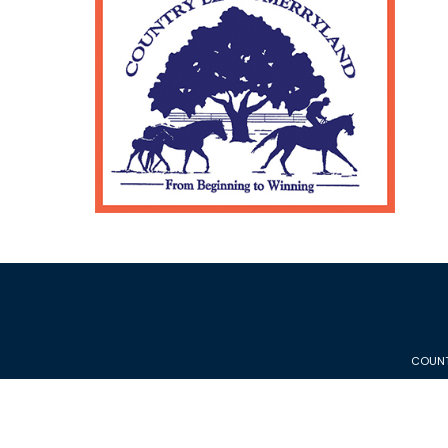
COUNT