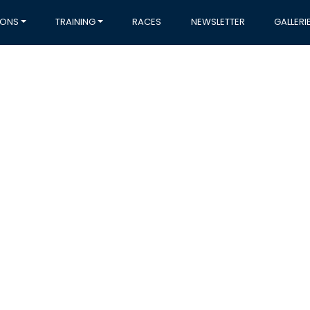
IONS
TRAINING
RACES
NEWSLETTER
GALLERI