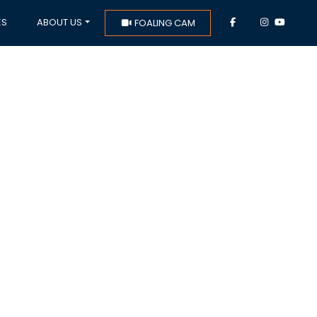
ES
ABOUT US
FOALING CAM