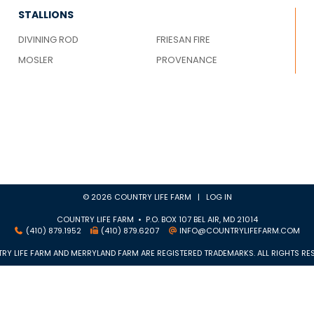
STALLIONS
DIVINING ROD
FRIESAN FIRE
MOSLER
PROVENANCE
© 2026 COUNTRY LIFE FARM |
LOG IN
COUNTRY LIFE FARM • P.O. BOX 107 BEL AIR, MD 21014
(410) 879.1952
(410) 879.6207
INFO@COUNTRYLIFEFARM.COM
RY LIFE FARM AND MERRYLAND FARM ARE REGISTERED TRADEMARKS. ALL RIGHTS RES