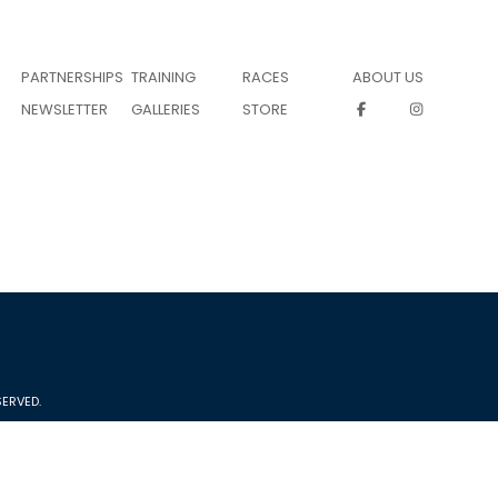
PARTNERSHIPS
TRAINING
RACES
ABOUT US
NEWSLETTER
GALLERIES
STORE
ERVED.