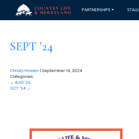
PARTNERSHIPS
STALL
SEPT ’24
Christy Holden
|
September 14, 2024
Categories:
←
AUG ’24
OCT ’24
→