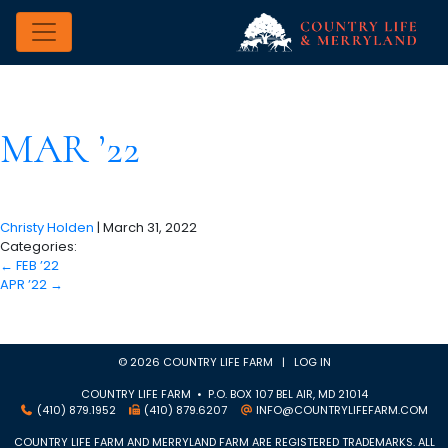
MAR ’22
Christy Holden
|
March 31, 2022
Categories:
←
FEB ’22
APR ’22
→
© 2026 COUNTRY LIFE FARM |
LOG IN
COUNTRY LIFE FARM • P.O. BOX 107 BEL AIR, MD 21014
(410) 879.1952
(410) 879.6207
INFO@COUNTRYLIFEFARM.COM
COUNTRY LIFE FARM AND MERRYLAND FARM ARE REGISTERED TRADEMARKS. ALL