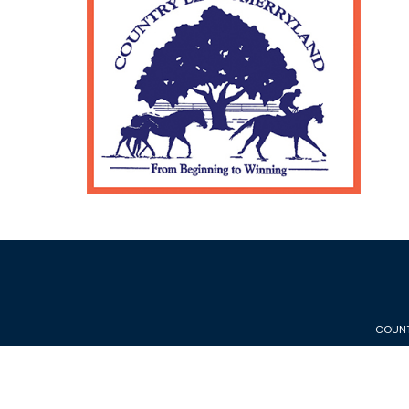
COUNT