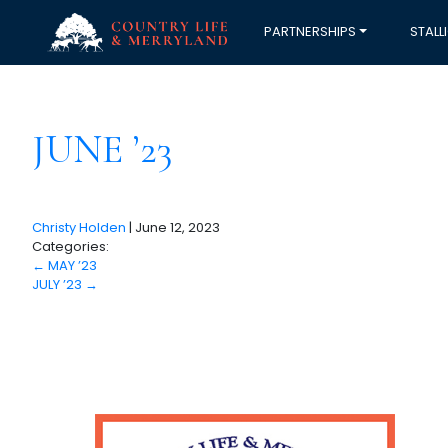
PARTNERSHIPS
STALL
JUNE ’23
Christy Holden
|
June 12, 2023
Categories:
←
MAY ’23
JULY ’23
→