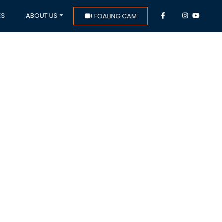
ES
ABOUT US
FOALING CAM