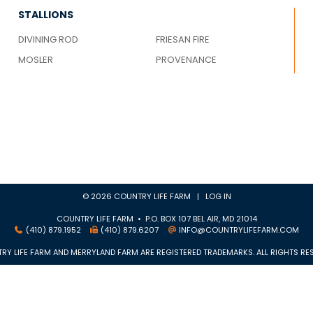
STALLIONS
DIVINING ROD
FRIESAN FIRE
MOSLER
PROVENANCE
© 2026 COUNTRY LIFE FARM |
LOG IN
COUNTRY LIFE FARM • P.O. BOX 107 BEL AIR, MD 21014
(410) 879.1952
(410) 879.6207
INFO@COUNTRYLIFEFARM.COM
RY LIFE FARM AND MERRYLAND FARM ARE REGISTERED TRADEMARKS. ALL RIGHTS RES