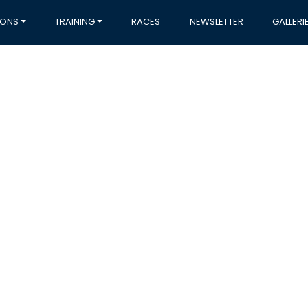
IONS
TRAINING
RACES
NEWSLETTER
GALLERI