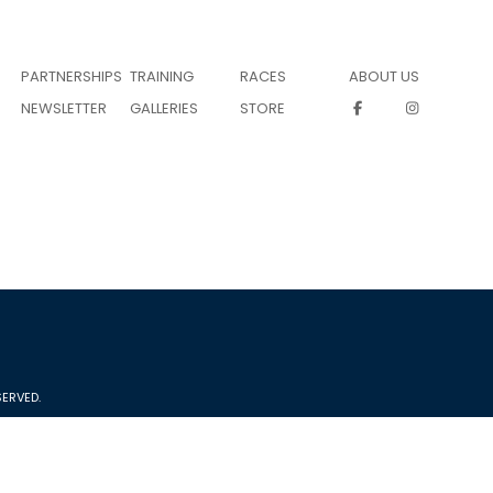
PARTNERSHIPS
TRAINING
RACES
ABOUT US
NEWSLETTER
GALLERIES
STORE
ERVED.