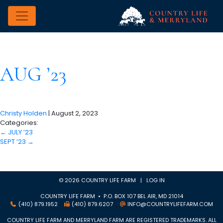
AUG ’23
Christy Holden
|
August 2, 2023
Categories:
←
JULY ’23
SEPT ’23
→
© 2026 COUNTRY LIFE FARM |
LOG IN
COUNTRY LIFE FARM • P.O. BOX 107 BEL AIR, MD 21014
(410) 879.1952
(410) 879.6207
INFO@COUNTRYLIFEFARM.COM
COUNTRY LIFE FARM AND MERRYLAND FARM ARE REGISTERED TRADEMARKS. ALL