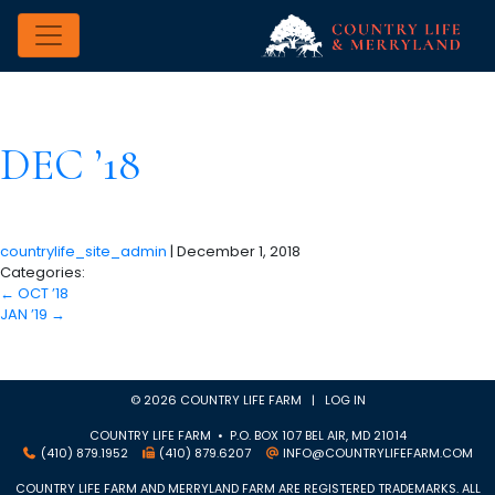
DEC ’18
countrylife_site_admin
|
December 1, 2018
Categories:
←
OCT ’18
JAN ’19
→
© 2026 COUNTRY LIFE FARM |
LOG IN
COUNTRY LIFE FARM • P.O. BOX 107 BEL AIR, MD 21014
(410) 879.1952
(410) 879.6207
INFO@COUNTRYLIFEFARM.COM
COUNTRY LIFE FARM AND MERRYLAND FARM ARE REGISTERED TRADEMARKS. ALL