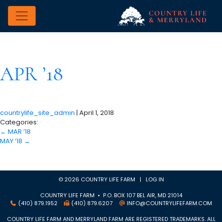
APR ’18
countrylife_site_admin
|
April 1, 2018
Categories:
←
MAR ’18
MAY ’18
→
© 2026 COUNTRY LIFE FARM |
LOG IN
COUNTRY LIFE FARM • P.O. BOX 107 BEL AIR, MD 21014
(410) 879.1952
(410) 879.6207
INFO@COUNTRYLIFEFARM.COM
COUNTRY LIFE FARM AND MERRYLAND FARM ARE REGISTERED TRADEMARKS. ALL