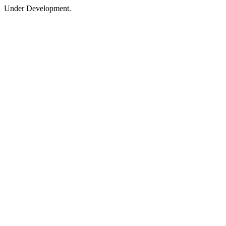
Under Development.